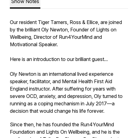
Show Notes
Our resident Tiger Tamers, Ross & Ellice, are joined
by the brilliant Oly Newton, Founder of Lights on
Wellbeing, Director of Run4YourMind and
Motivational Speaker.
Here is an introduction to our brilliant guest...
Oly Newton is an international lived experience
speaker, facilitator, and Mental Health First Aid
England instructor. After suffering for years with
severe OCD, anxiety, and depression, Oly turned to
running as a coping mechanism in July 2017—a
decision that would change his life forever.
Since then, he has founded the Run4YourMind
Foundation and Lights On Wellbeing, and he is the