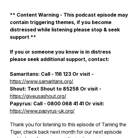
** Content Warning - This podcast episode may
contain triggering themes, if you become
distressed while listening please stop & seek
support **
If you or someone you know is in distress
please seek additional support, contact:
Samaritans: Call - 116 123 Or visit -
https://www.samaritans.org/
Shout: Text Shout to 85258 Or visit -
https://giveusashout.org/
Papyrus: Call - 0800 068 41 41 Or visit:
https://www.papyrus-uk.org/
Thank you for listening to this episode of Taming the
Tiger, check back next month for our next episode