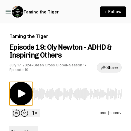
+ Follow
Taming the Tiger
Taming the Tiger
Episode 19: Oly Newton - ADHD &
Inspiring Others
July 17, 2024
•
Green Cross Global
•
Season 1
•
Share
Episode 19
Use Left/Right to seek, Home/End to jump to st
0:00
|
1:00:02