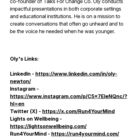
co-founder of Talks For Change Co. Oly conducts
impactful presentations in both corporate settings
and educational institutions. He is on a mission to
create conversations that often go unheard and to
be the voice he needed when he was younger.
Oly's Links:
LinkedIn -
https://www.linkedin.com/in/oly-
newton/
Instagram -
https://www.instagram.com/p/C5x7EleNQnc/?
hl=en
Twitter (
X
) -
https://x.com/Run4YourMind
Lights on Wellbeing -
https://lightsonwellbeing.com/
Run4YourMind -
https://run4yourmind.com/