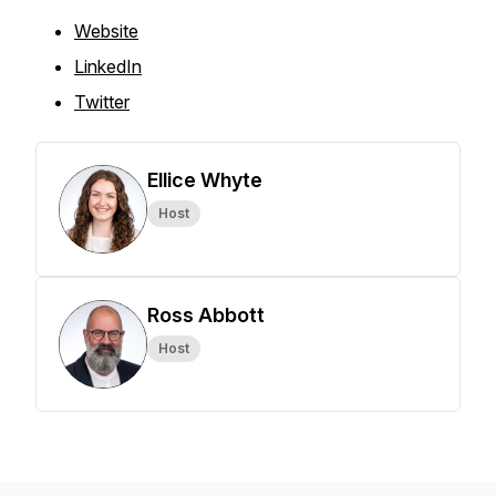
Website
LinkedIn
Twitter
Ellice Whyte
Host
Ross Abbott
Host