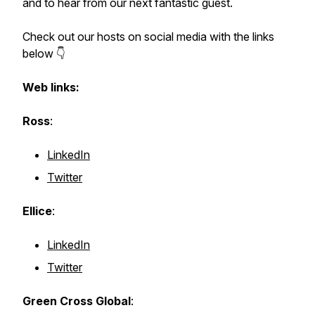
and to hear from our next fantastic guest.
Check out our hosts on social media with the links
below 👇
Web links:
Ross
:
LinkedIn
Twitter
Ellice
:
LinkedIn
Twitter
Green Cross Global
: